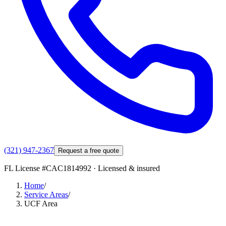
(321) 947-2367
Request a free quote
FL License #
CAC1814992
· Licensed & insured
Home
/
Service Areas
/
UCF Area