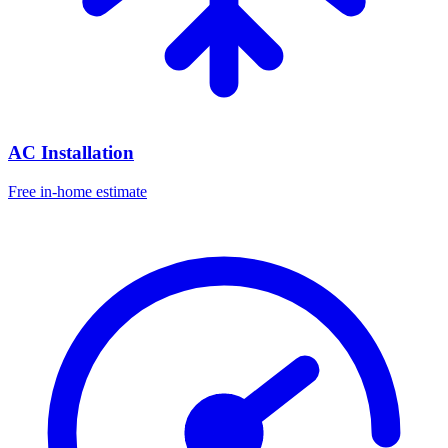
AC Installation
Free in-home estimate