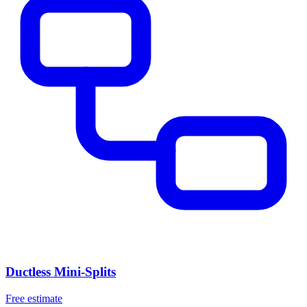
Ductless Mini-Splits
Free estimate