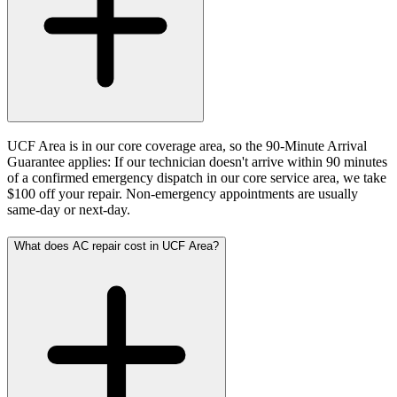
UCF Area is in our core coverage area, so the 90-Minute Arrival
Guarantee applies: If our technician doesn't arrive within 90 minutes
of a confirmed emergency dispatch in our core service area, we take
$100 off your repair. Non-emergency appointments are usually
same-day or next-day.
What does AC repair cost in UCF Area?