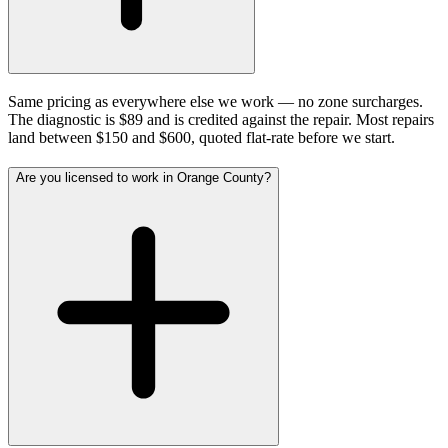
Same pricing as everywhere else we work — no zone surcharges.
The diagnostic is $89 and is credited against the repair. Most repairs
land between $150 and $600, quoted flat-rate before we start.
Are you licensed to work in Orange County?