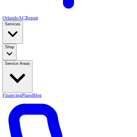
Orlando
AC
Repair
Services
Shop
Service Areas
Financing
Plans
Blog