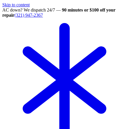
Skip to content
AC down? We dispatch 24/7 —
90 minutes or $100 off your
repair
(321) 947-2367