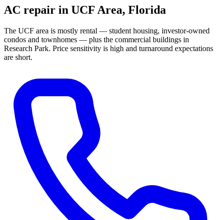
AC repair in
UCF Area
, Florida
The UCF area is mostly rental — student housing, investor-owned
condos and townhomes — plus the commercial buildings in
Research Park. Price sensitivity is high and turnaround expectations
are short.