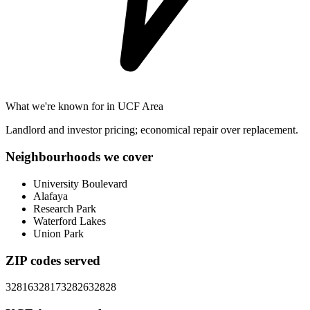
What we're known for in
UCF Area
Landlord and investor pricing; economical repair over replacement.
Neighbourhoods we cover
University Boulevard
Alafaya
Research Park
Waterford Lakes
Union Park
ZIP codes served
32816
32817
32826
32828