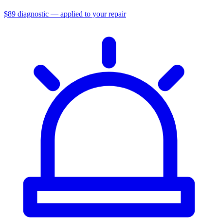
$89 diagnostic — applied to your repair