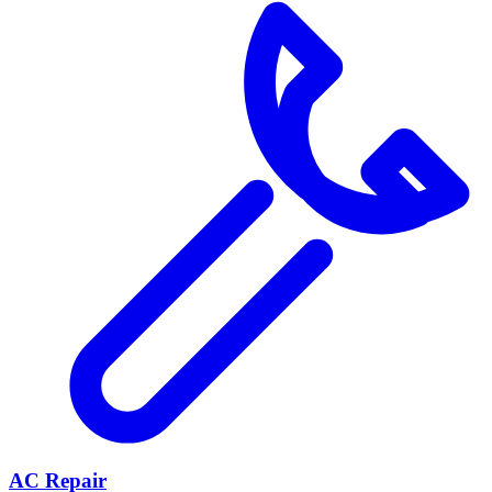
AC Repair