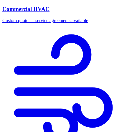
Commercial HVAC
Custom quote — service agreements available