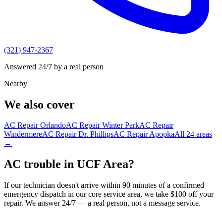
(321) 947-2367
Answered 24/7 by a real person
Nearby
We also cover
AC Repair
Orlando
AC Repair
Winter Park
AC Repair
Windermere
AC Repair
Dr. Phillips
AC Repair
Apopka
All
24
areas
→
AC trouble in UCF Area?
If our technician doesn't arrive within 90 minutes of a confirmed
emergency dispatch in our core service area, we take $100 off your
repair. We answer 24/7 — a real person, not a message service.