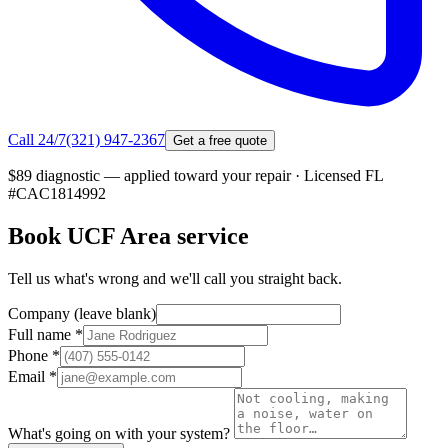
Call 24/7
(321) 947-2367
Get a free quote
$89 diagnostic — applied toward your repair
·
Licensed FL
#
CAC1814992
Book
UCF Area
service
Tell us what's wrong and we'll call you straight back.
Company (leave blank)
Full name
*
Phone
*
Email
*
What's going on with your system?