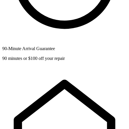
90-Minute Arrival Guarantee
90 minutes or $100 off your repair