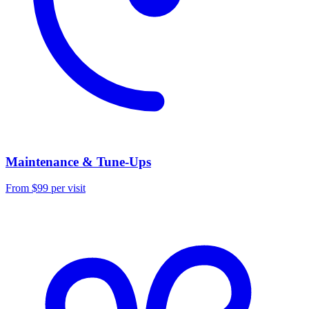
Maintenance & Tune-Ups
From $99 per visit