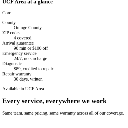
UCF Area
at a glance
Core
County
Orange County
ZIP codes
4 covered
Arrival guarantee
90 min or $100 off
Emergency service
24/7, no surcharge
Diagnostic
$89, credited to repair
Repair warranty
30 days, written
Available in UCF Area
Every service, everywhere we work
Same team, same pricing, same warranty across all of our coverage.