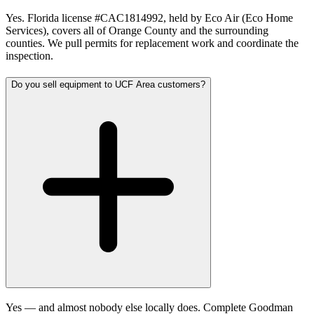
Yes. Florida license #CAC1814992, held by Eco Air (Eco Home
Services), covers all of Orange County and the surrounding
counties. We pull permits for replacement work and coordinate the
inspection.
Do you sell equipment to UCF Area customers?
Yes — and almost nobody else locally does. Complete Goodman