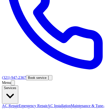
(321) 947-2367
Book service
Menu
Services
AC Repair
Emergency Repair
AC Installation
Maintenance & Tune-