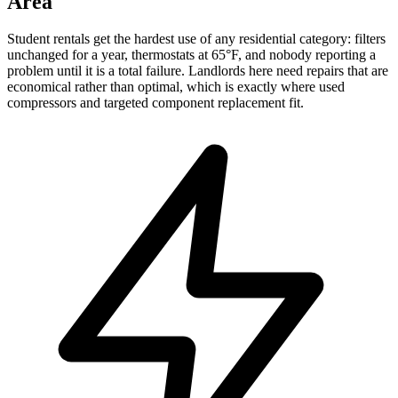
Area
Student rentals get the hardest use of any residential category: filters
unchanged for a year, thermostats at 65°F, and nobody reporting a
problem until it is a total failure. Landlords here need repairs that are
economical rather than optimal, which is exactly where used
compressors and targeted component replacement fit.