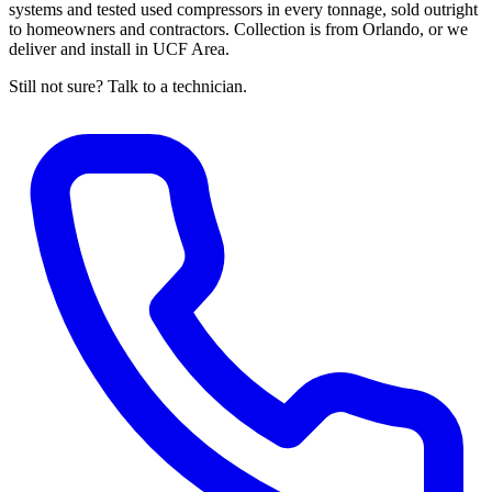
systems and tested used compressors in every tonnage, sold outright
to homeowners and contractors. Collection is from Orlando, or we
deliver and install in UCF Area.
Still not sure? Talk to a technician.