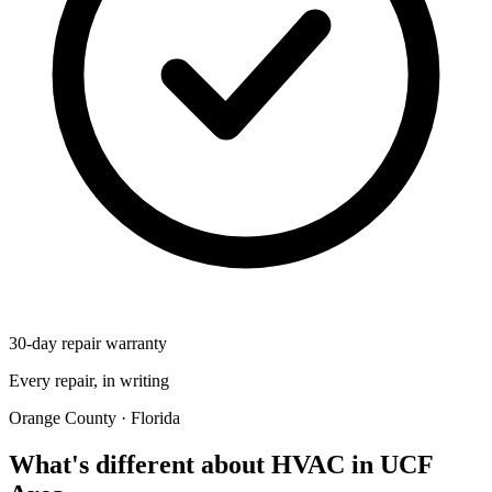
30-day repair warranty
Every repair, in writing
Orange County · Florida
What's different about HVAC in UCF