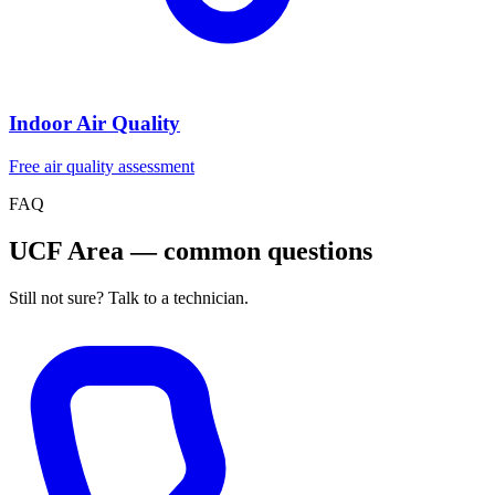
Indoor Air Quality
Free air quality assessment
FAQ
UCF Area — common questions
Still not sure? Talk to a technician.