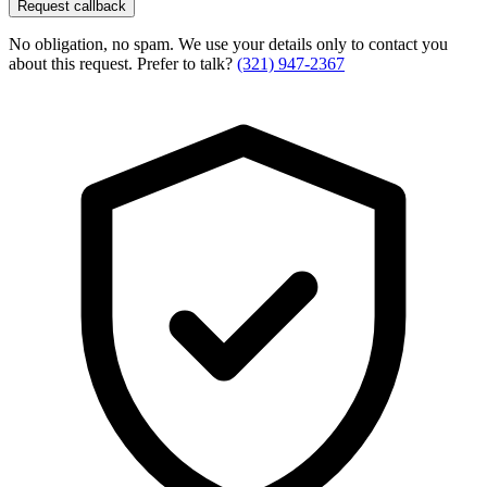
Request callback
No obligation, no spam. We use your details only to contact you
about this request. Prefer to talk?
(321) 947-2367