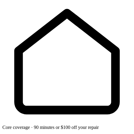
Core coverage · 90 minutes or $100 off your repair