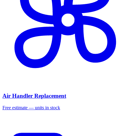
Air Handler Replacement
Free estimate — units in stock