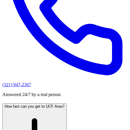
(321) 947-2367
Answered 24/7 by a real person
How fast can you get to UCF Area?