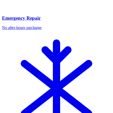
Emergency Repair
No after-hours surcharge