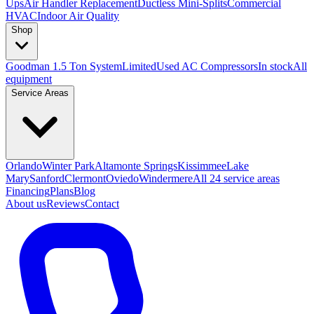
Ups
Air Handler Replacement
Ductless Mini-Splits
Commercial
HVAC
Indoor Air Quality
Shop
Goodman 1.5 Ton System
Limited
Used AC Compressors
In stock
All
equipment
Service Areas
Orlando
Winter Park
Altamonte Springs
Kissimmee
Lake
Mary
Sanford
Clermont
Oviedo
Windermere
All 24 service areas
Financing
Plans
Blog
About us
Reviews
Contact