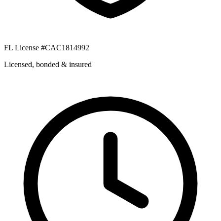
FL License #CAC1814992
Licensed, bonded & insured