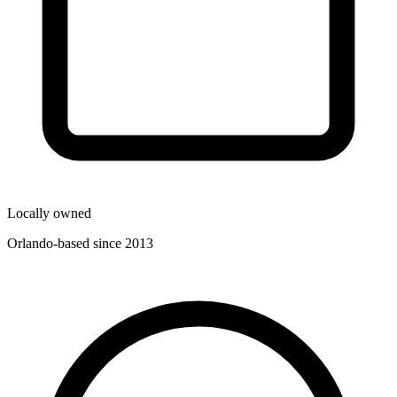
Locally owned
Orlando-based since 2013