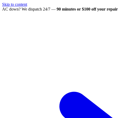
Skip to content
AC down? We dispatch 24/7 —
90 minutes or $100 off your repair