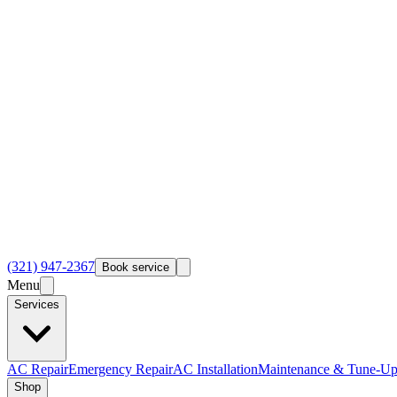
(321) 947-2367
Book service
Menu
Services
AC Repair
Emergency Repair
AC Installation
Maintenance & Tune-Up
Shop