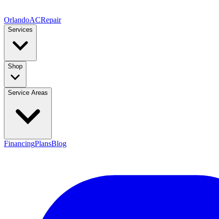
Orlando
AC
Repair
Services
Shop
Service Areas
Financing
Plans
Blog