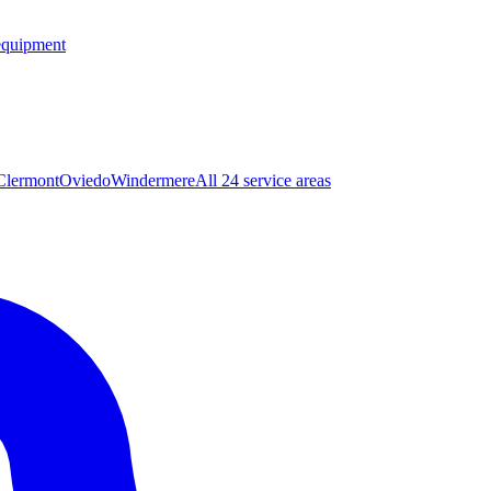
equipment
Clermont
Oviedo
Windermere
All 24 service areas