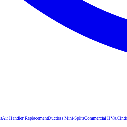
s
Air Handler Replacement
Ductless Mini-Splits
Commercial HVAC
Ind