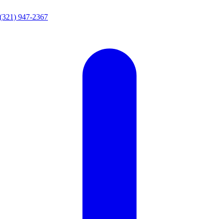
(321) 947-2367