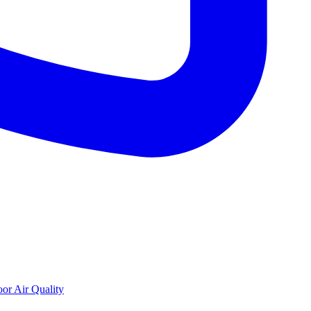
oor Air Quality