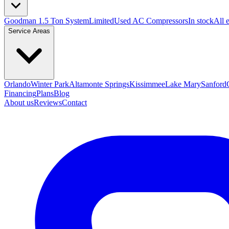
Goodman 1.5 Ton System
Limited
Used AC Compressors
In stock
All 
Service Areas
Orlando
Winter Park
Altamonte Springs
Kissimmee
Lake Mary
Sanford
Financing
Plans
Blog
About us
Reviews
Contact