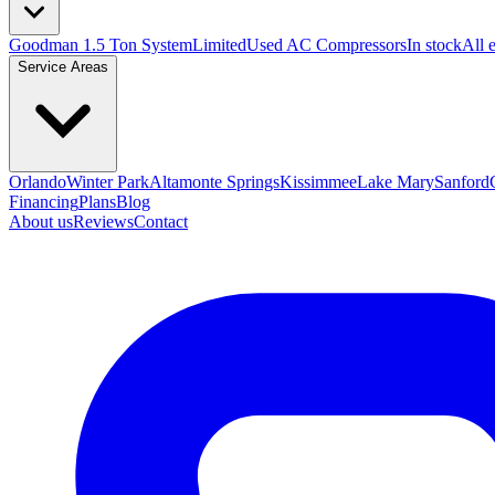
Goodman 1.5 Ton System
Limited
Used AC Compressors
In stock
All 
Service Areas
Orlando
Winter Park
Altamonte Springs
Kissimmee
Lake Mary
Sanford
Financing
Plans
Blog
About us
Reviews
Contact