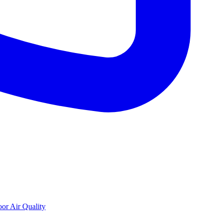
oor Air Quality