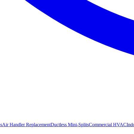
s
Air Handler Replacement
Ductless Mini-Splits
Commercial HVAC
Ind