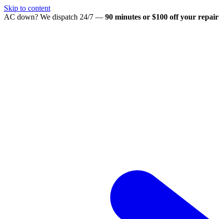
Skip to content
AC down? We dispatch 24/7 —
90 minutes or $100 off your repair