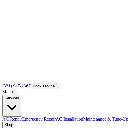
(321) 947-2367
Book service
Menu
Services
AC Repair
Emergency Repair
AC Installation
Maintenance & Tune-Up
Shop