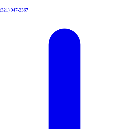
(321) 947-2367