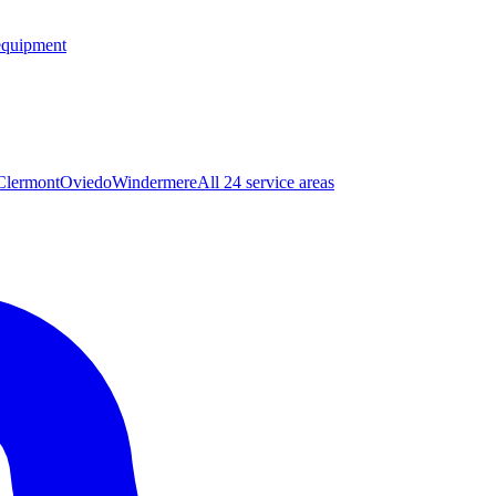
equipment
Clermont
Oviedo
Windermere
All 24 service areas