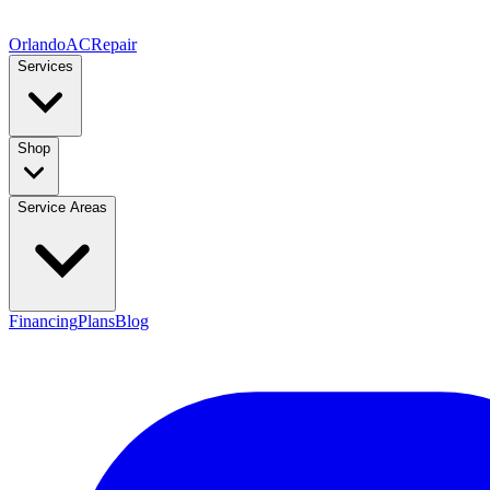
Orlando
AC
Repair
Services
Shop
Service Areas
Financing
Plans
Blog