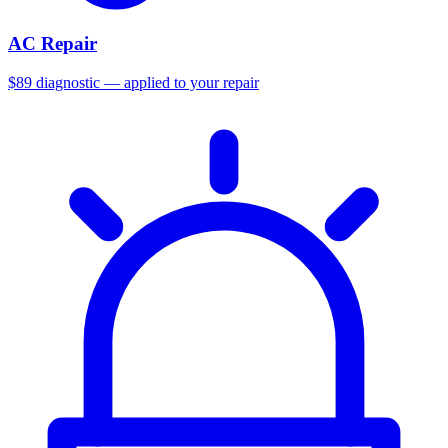
AC Repair
$89 diagnostic — applied to your repair