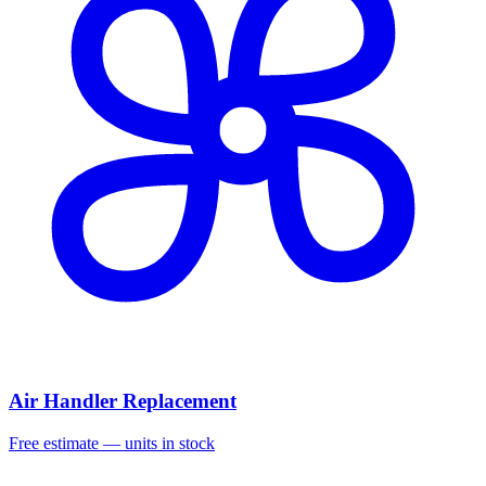
Air Handler Replacement
Free estimate — units in stock