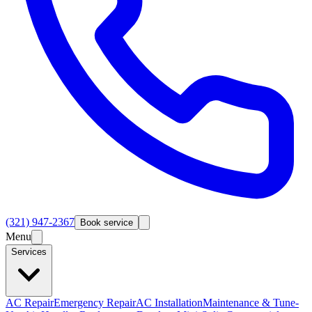
(321) 947-2367
Book service
Menu
Services
AC Repair
Emergency Repair
AC Installation
Maintenance & Tune-