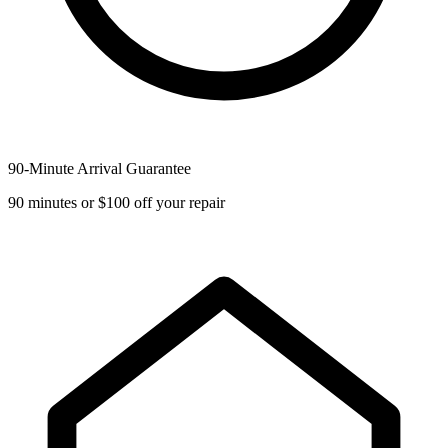
90-Minute Arrival Guarantee
90 minutes or $100 off your repair