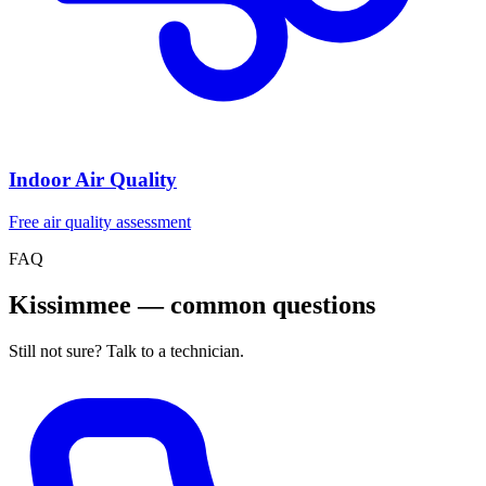
Indoor Air Quality
Free air quality assessment
FAQ
Kissimmee — common questions
Still not sure? Talk to a technician.