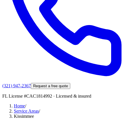
(321) 947-2367
Request a free quote
FL License #
CAC1814992
· Licensed & insured
Home
/
Service Areas
/
Kissimmee