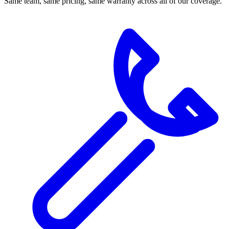
Same team, same pricing, same warranty across all of our coverage.