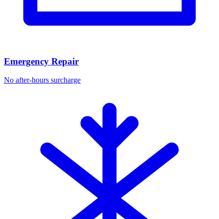
Emergency Repair
No after-hours surcharge