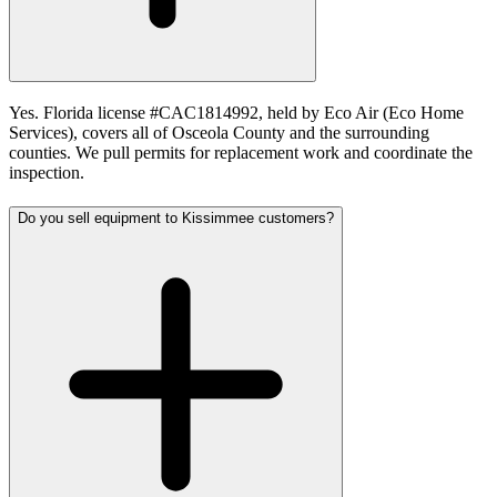
Yes. Florida license #CAC1814992, held by Eco Air (Eco Home
Services), covers all of Osceola County and the surrounding
counties. We pull permits for replacement work and coordinate the
inspection.
Do you sell equipment to Kissimmee customers?