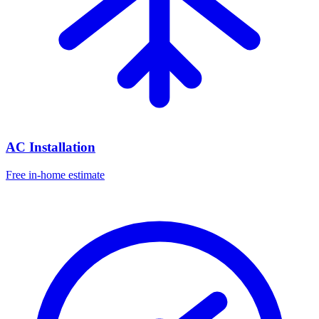
AC Installation
Free in-home estimate