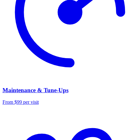
Maintenance & Tune-Ups
From $99 per visit