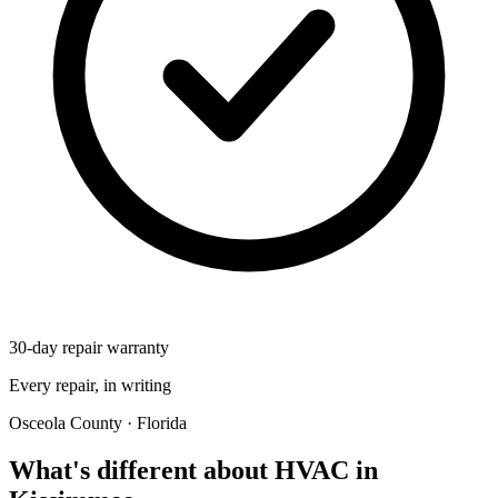
30-day repair warranty
Every repair, in writing
Osceola County · Florida
What's different about HVAC in