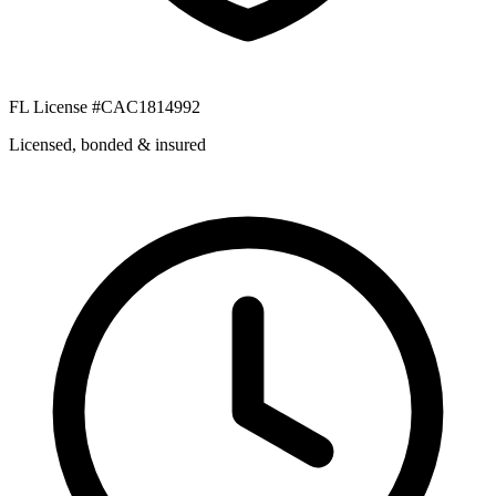
FL License #CAC1814992
Licensed, bonded & insured