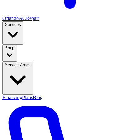
Orlando
AC
Repair
Services
Shop
Service Areas
Financing
Plans
Blog