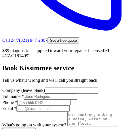
Call 24/7
(321) 947-2367
Get a free quote
$89 diagnostic — applied toward your repair
·
Licensed FL
#
CAC1814992
Book
Kissimmee
service
Tell us what's wrong and we'll call you straight back.
Company (leave blank)
Full name
*
Phone
*
Email
*
What's going on with your system?