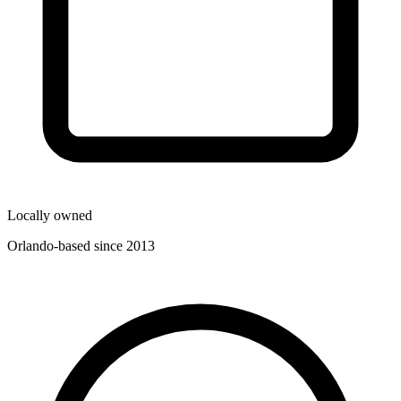
Locally owned
Orlando-based since 2013