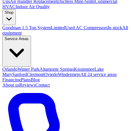
Ups
Air Handler Replacement
Ductless Mini-Splits
Commercial
HVAC
Indoor Air Quality
Shop
Goodman 1.5 Ton System
Limited
Used AC Compressors
In stock
All
equipment
Service Areas
Orlando
Winter Park
Altamonte Springs
Kissimmee
Lake
Mary
Sanford
Clermont
Oviedo
Windermere
All 24 service areas
Financing
Plans
Blog
About us
Reviews
Contact