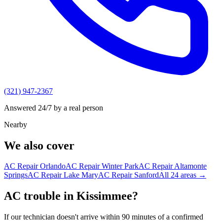
(321) 947-2367
Answered 24/7 by a real person
Nearby
We also cover
AC Repair
Orlando
AC Repair
Winter Park
AC Repair
Altamonte
Springs
AC Repair
Lake Mary
AC Repair
Sanford
All
24
areas →
AC trouble in Kissimmee?
If our technician doesn't arrive within 90 minutes of a confirmed