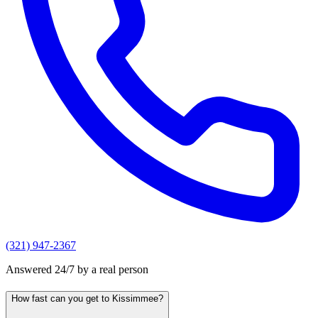
(321) 947-2367
Answered 24/7 by a real person
How fast can you get to Kissimmee?