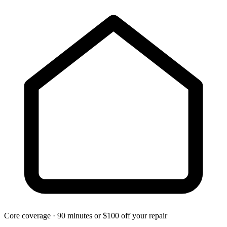
Core coverage · 90 minutes or $100 off your repair