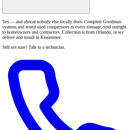
Yes — and almost nobody else locally does. Complete Goodman
systems and tested used compressors in every tonnage, sold outright
to homeowners and contractors. Collection is from Orlando, or we
deliver and install in Kissimmee.
Still not sure? Talk to a technician.