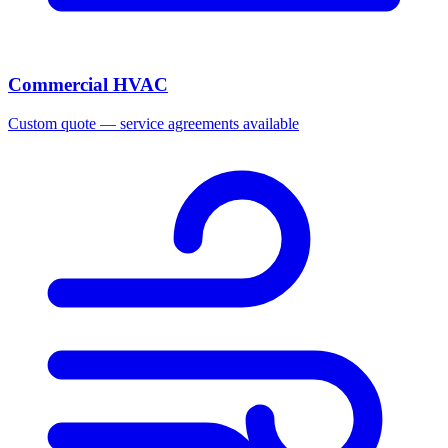
Commercial HVAC
Custom quote — service agreements available