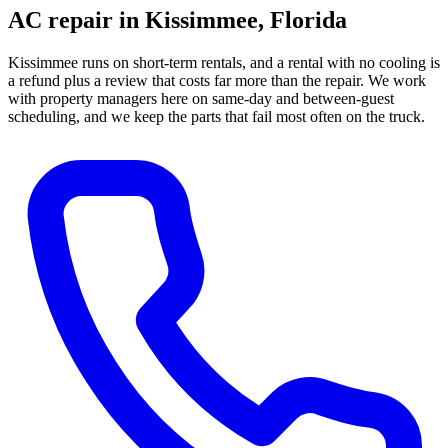
AC repair in
Kissimmee
, Florida
Kissimmee runs on short-term rentals, and a rental with no cooling is
a refund plus a review that costs far more than the repair. We work
with property managers here on same-day and between-guest
scheduling, and we keep the parts that fail most often on the truck.