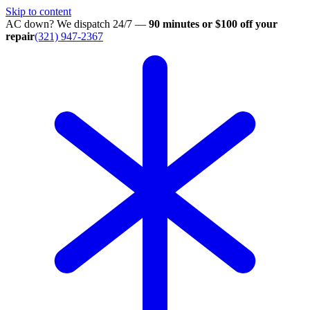
Skip to content
AC down? We dispatch 24/7 —
90 minutes or $100 off your
repair
(321) 947-2367