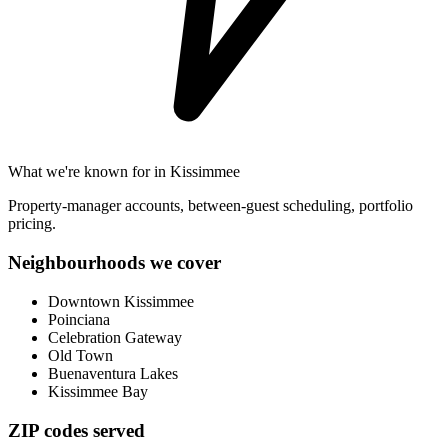
What we're known for in
Kissimmee
Property-manager accounts, between-guest scheduling, portfolio
pricing.
Neighbourhoods we cover
Downtown Kissimmee
Poinciana
Celebration Gateway
Old Town
Buenaventura Lakes
Kissimmee Bay
ZIP codes served