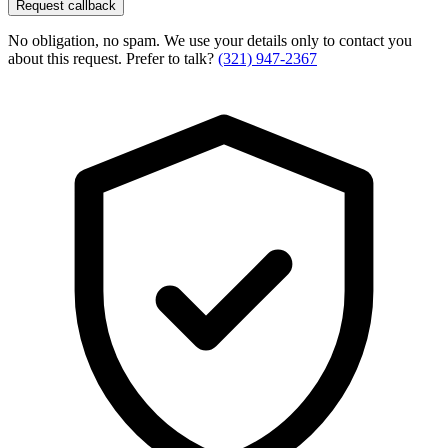
Request callback
No obligation, no spam. We use your details only to contact you
about this request. Prefer to talk?
(321) 947-2367