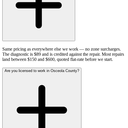
Same pricing as everywhere else we work — no zone surcharges.
The diagnostic is $89 and is credited against the repair. Most repairs
land between $150 and $600, quoted flat-rate before we start.
Are you licensed to work in Osceola County?