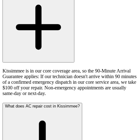
Kissimmee is in our core coverage area, so the 90-Minute Arrival
Guarantee applies: If our technician doesn't arrive within 90 minutes
of a confirmed emergency dispatch in our core service area, we take
$100 off your repair. Non-emergency appointments are usually
same-day or next-day.
What does AC repair cost in Kissimmee?