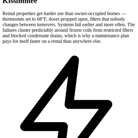
Kissimmee
Rental properties get harder use than owner-occupied homes —
thermostats set to 68°F, doors propped open, filters that nobody
changes between turnovers. Systems fail earlier and more often. The
failures cluster predictably around frozen coils from restricted filters
and blocked condensate drains, which is why a maintenance plan
pays for itself faster on a rental than anywhere else.