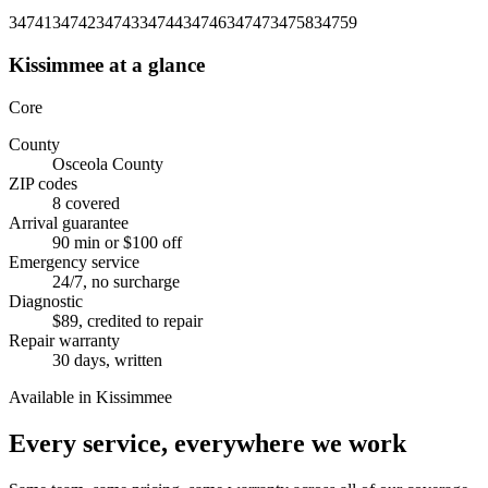
34741
34742
34743
34744
34746
34747
34758
34759
Kissimmee
at a glance
Core
County
Osceola County
ZIP codes
8 covered
Arrival guarantee
90 min or $100 off
Emergency service
24/7, no surcharge
Diagnostic
$89, credited to repair
Repair warranty
30 days, written
Available in Kissimmee
Every service, everywhere we work