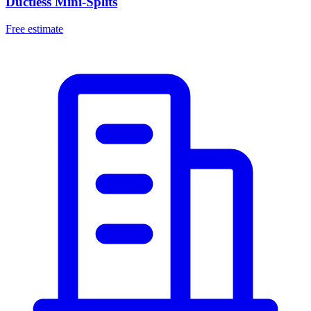
Ductless Mini-Splits
Free estimate