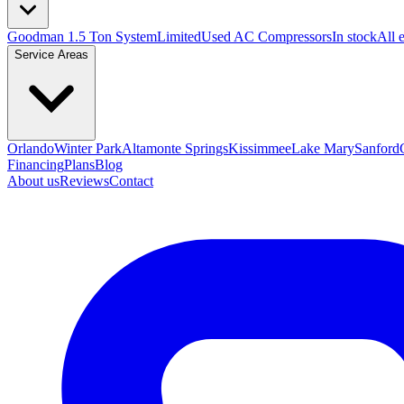
Goodman 1.5 Ton System
Limited
Used AC Compressors
In stock
All 
Service Areas
Orlando
Winter Park
Altamonte Springs
Kissimmee
Lake Mary
Sanford
Financing
Plans
Blog
About us
Reviews
Contact