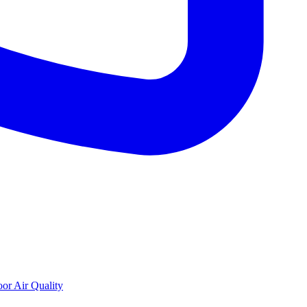
oor Air Quality