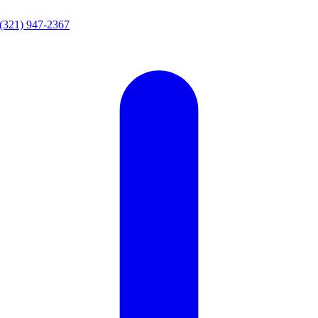
(321) 947-2367