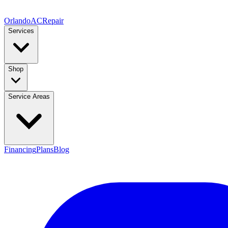
Orlando
AC
Repair
Services
Shop
Service Areas
Financing
Plans
Blog