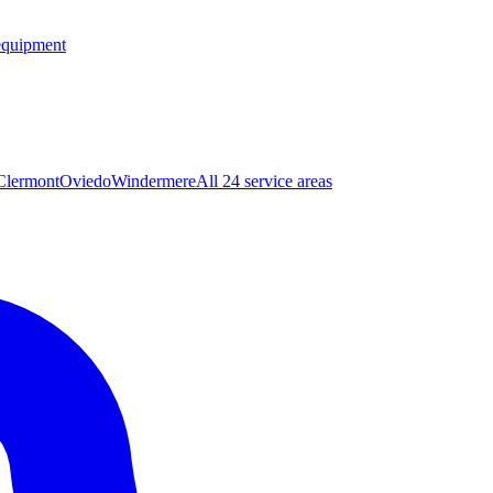
equipment
Clermont
Oviedo
Windermere
All 24 service areas