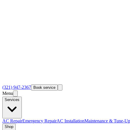
(321) 947-2367
Book service
Menu
Services
AC Repair
Emergency Repair
AC Installation
Maintenance & Tune-Up
Shop