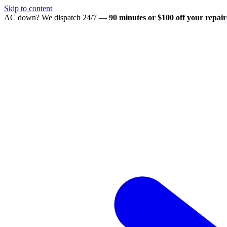
Skip to content
AC down? We dispatch 24/7 —
90 minutes or $100 off your repair