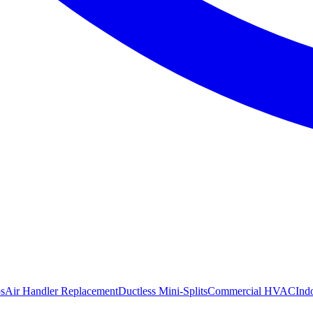
s
Air Handler Replacement
Ductless Mini-Splits
Commercial HVAC
Ind