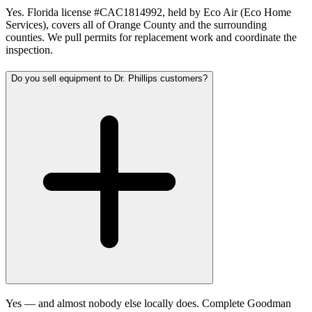
Yes. Florida license #CAC1814992, held by Eco Air (Eco Home
Services), covers all of Orange County and the surrounding
counties. We pull permits for replacement work and coordinate the
inspection.
Do you sell equipment to Dr. Phillips customers?
Yes — and almost nobody else locally does. Complete Goodman