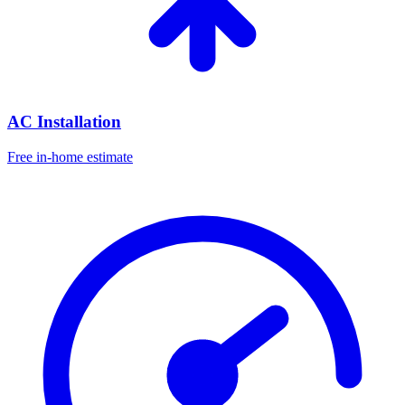
AC Installation
Free in-home estimate