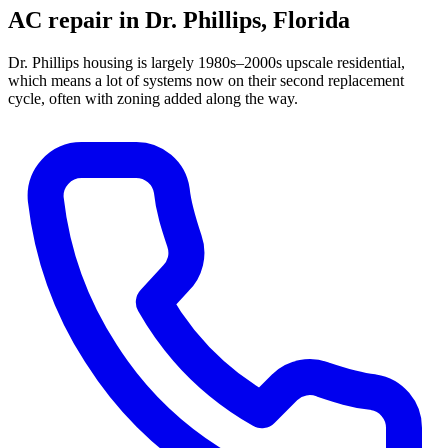
AC repair in
Dr. Phillips
, Florida
Dr. Phillips housing is largely 1980s–2000s upscale residential,
which means a lot of systems now on their second replacement
cycle, often with zoning added along the way.