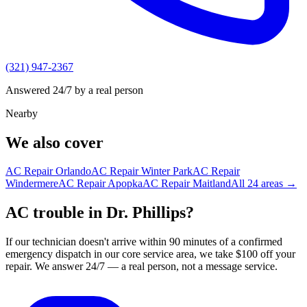
(321) 947-2367
Answered 24/7 by a real person
Nearby
We also cover
AC Repair
Orlando
AC Repair
Winter Park
AC Repair
Windermere
AC Repair
Apopka
AC Repair
Maitland
All
24
areas →
AC trouble in Dr. Phillips?
If our technician doesn't arrive within 90 minutes of a confirmed
emergency dispatch in our core service area, we take $100 off your
repair. We answer 24/7 — a real person, not a message service.