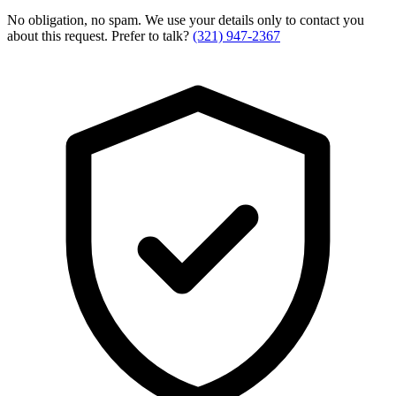
No obligation, no spam. We use your details only to contact you
about this request. Prefer to talk?
(321) 947-2367