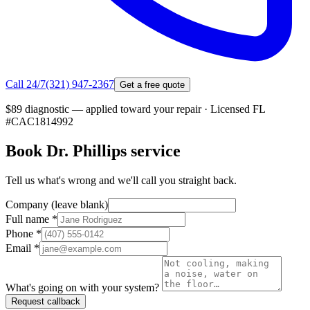
Call 24/7
(321) 947-2367
Get a free quote
$89 diagnostic — applied toward your repair
·
Licensed FL
#
CAC1814992
Book
Dr. Phillips
service
Tell us what's wrong and we'll call you straight back.
Company (leave blank)
Full name
*
Phone
*
Email
*
What's going on with your system?
Request callback