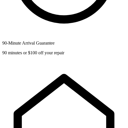
90-Minute Arrival Guarantee
90 minutes or $100 off your repair