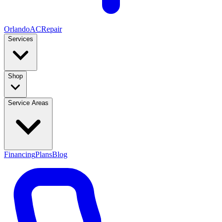
Orlando
AC
Repair
Services
Shop
Service Areas
Financing
Plans
Blog