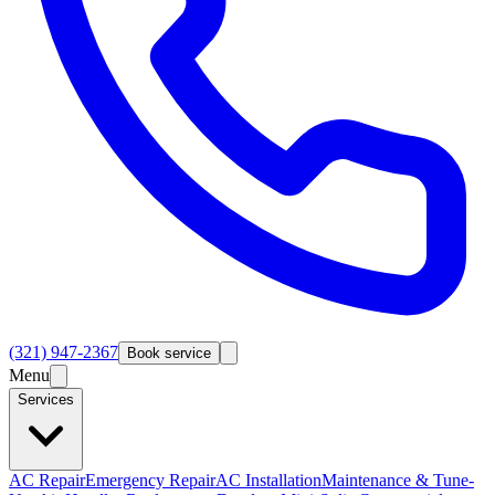
(321) 947-2367
Book service
Menu
Services
AC Repair
Emergency Repair
AC Installation
Maintenance & Tune-