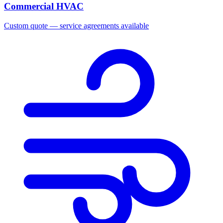
Commercial HVAC
Custom quote — service agreements available