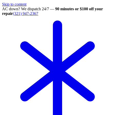
Skip to content
AC down? We dispatch 24/7 —
90 minutes or $100 off your
repair
(321) 947-2367