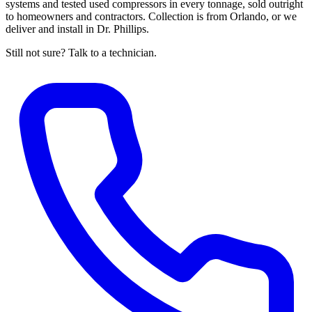
systems and tested used compressors in every tonnage, sold outright
to homeowners and contractors. Collection is from Orlando, or we
deliver and install in Dr. Phillips.
Still not sure? Talk to a technician.