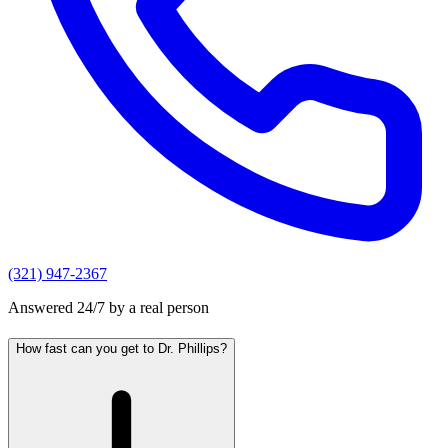
(321) 947-2367
Answered 24/7 by a real person
How fast can you get to Dr. Phillips?