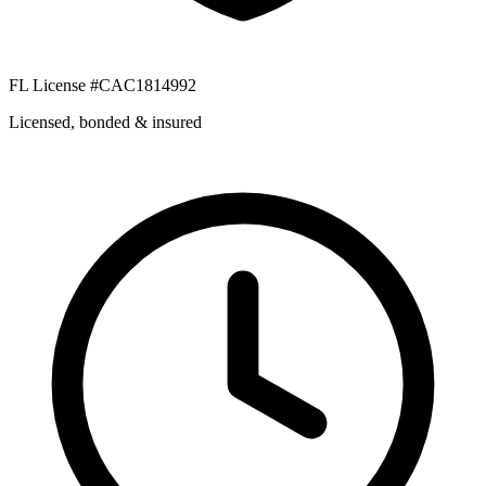
FL License #CAC1814992
Licensed, bonded & insured