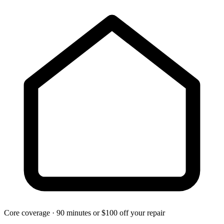
Core coverage · 90 minutes or $100 off your repair