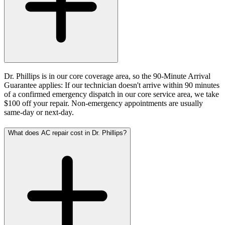
Dr. Phillips is in our core coverage area, so the 90-Minute Arrival
Guarantee applies: If our technician doesn't arrive within 90 minutes
of a confirmed emergency dispatch in our core service area, we take
$100 off your repair. Non-emergency appointments are usually
same-day or next-day.
What does AC repair cost in Dr. Phillips?