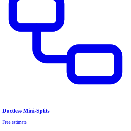
Ductless Mini-Splits
Free estimate