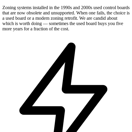
Zoning systems installed in the 1990s and 2000s used control boards
that are now obsolete and unsupported. When one fails, the choice is
a used board or a modern zoning retrofit. We are candid about
which is worth doing — sometimes the used board buys you five
more years for a fraction of the cost.