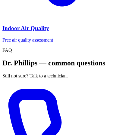
Indoor Air Quality
Free air quality assessment
FAQ
Dr. Phillips — common questions
Still not sure? Talk to a technician.