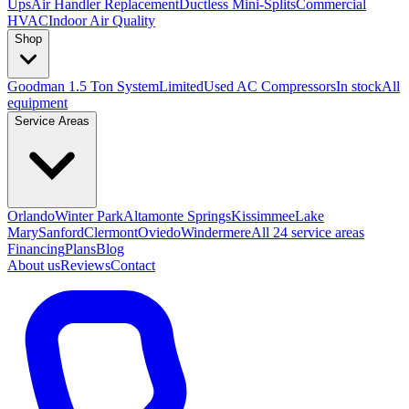
Ups
Air Handler Replacement
Ductless Mini-Splits
Commercial
HVAC
Indoor Air Quality
Shop
Goodman 1.5 Ton System
Limited
Used AC Compressors
In stock
All
equipment
Service Areas
Orlando
Winter Park
Altamonte Springs
Kissimmee
Lake
Mary
Sanford
Clermont
Oviedo
Windermere
All 24 service areas
Financing
Plans
Blog
About us
Reviews
Contact