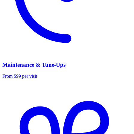
Maintenance & Tune-Ups
From $99 per visit