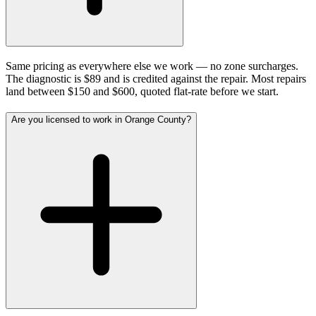
Same pricing as everywhere else we work — no zone surcharges.
The diagnostic is $89 and is credited against the repair. Most repairs
land between $150 and $600, quoted flat-rate before we start.
Are you licensed to work in Orange County?