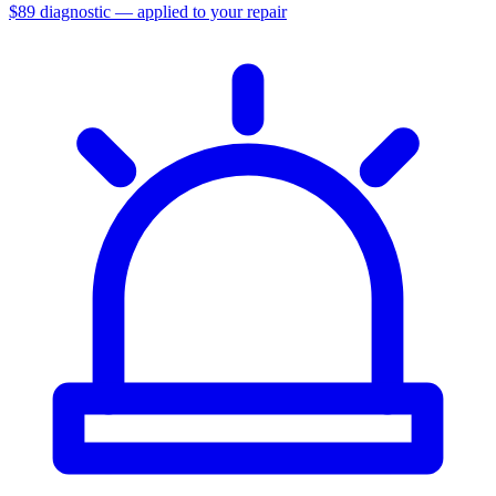
$89 diagnostic — applied to your repair