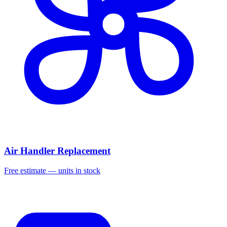
Air Handler Replacement
Free estimate — units in stock