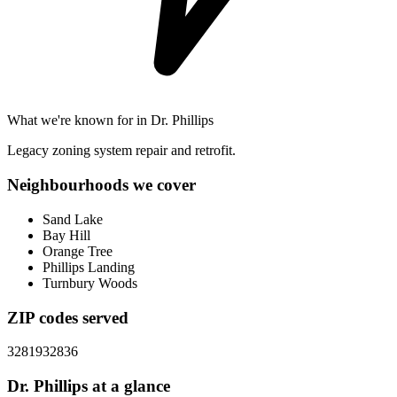
What we're known for in
Dr. Phillips
Legacy zoning system repair and retrofit.
Neighbourhoods we cover
Sand Lake
Bay Hill
Orange Tree
Phillips Landing
Turnbury Woods
ZIP codes served
32819
32836
Dr. Phillips
at a glance