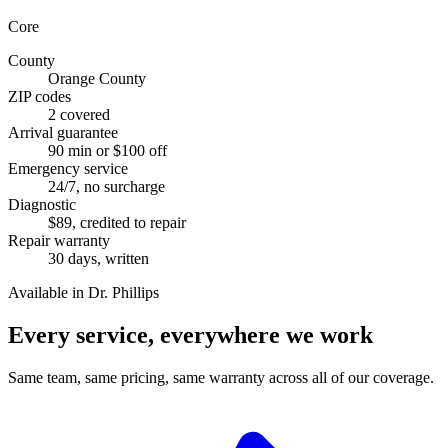
Core
County
Orange County
ZIP codes
2 covered
Arrival guarantee
90 min or $100 off
Emergency service
24/7, no surcharge
Diagnostic
$89, credited to repair
Repair warranty
30 days, written
Available in Dr. Phillips
Every service, everywhere we work
Same team, same pricing, same warranty across all of our coverage.