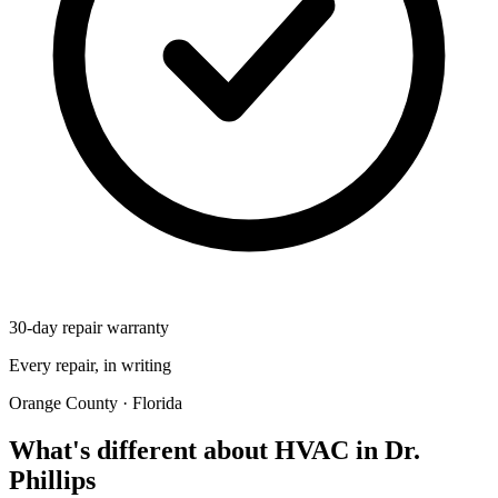
30-day repair warranty
Every repair, in writing
Orange County · Florida
What's different about HVAC in Dr.
Phillips