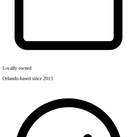
Locally owned
Orlando-based since 2013