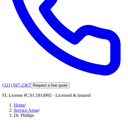
(321) 947-2367
Request a free quote
FL License #
CAC1814992
· Licensed & insured
Home
/
Service Areas
/
Dr. Phillips