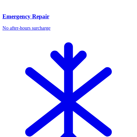
Emergency Repair
No after-hours surcharge