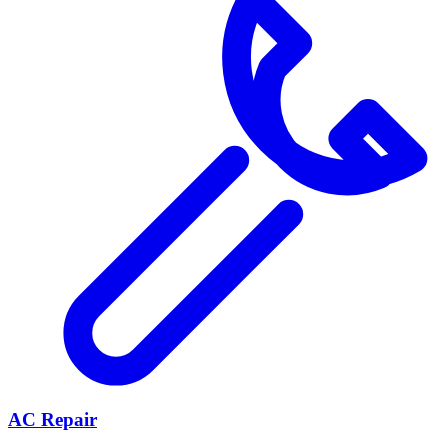
AC Repair